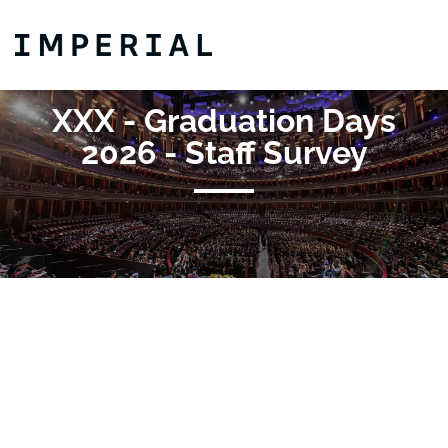
Skip to main content
Detected timezone
Imperial-College
XXX - Graduation Days
OK
2026 - Staff Survey