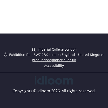
Imperial College London
Exhibition Rd
-
SW7 2BX London England
-
United Kingdom
graduation@imperial.ac.uk
Accessibility
Copyrights © idloom 2026. All rights reserved.